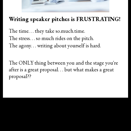
Writing speaker pitches is FRUSTRATING!
The time. . . they take so.much.time.
The stress. . . so much rides on the pitch.
The agony. . . writing about yourself is hard.
The ONLY thing between you and the stage you're
after is a great proposal. . . but what makes a great
proposal??