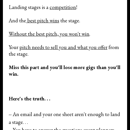
Landing stages is a
competition
!
And the
best pitch wins
the stage.
Without the best pitch, you won't win
.
Your
pitch needs to sell you and what you offer
from
the stage.
Miss this part and you'll lose more gigs than you'll
win.
Here's the truth. . .
-- An email and your one sheet aren't enough to land
a stage. . .
-- You have to answer the questions event planners