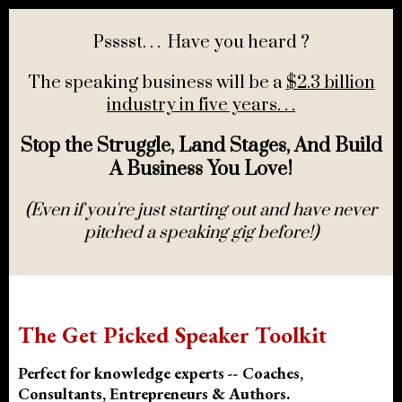
Psssst. . . Have you heard ?
The speaking business will be a
$2.3 billion
industry in five years. . .
Stop the Struggle, Land Stages, And Build
A Business You Love!
(Even if you're just starting out and have never
pitched a speaking gig before!)
The Get Picked Speaker Toolkit
Perfect for knowledge experts -- Coaches,
Consultants, Entrepreneurs & Authors.