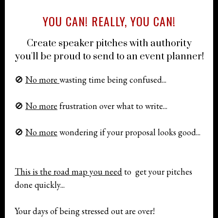
YOU CAN! REALLY, YOU CAN!
Create speaker pitches with authority
you'll be proud to send to an event planner!
🚫
No more
wasting time being confused...
🚫
No more
frustration over what to write...
🚫
No more
wondering if your proposal looks good...
This is the road map you need
to get your pitches
done quickly...
Your days of being stressed out are over!