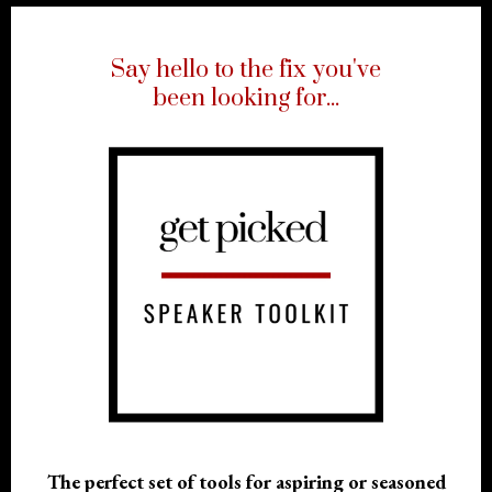
Say hello to the fix you've
been looking for
...
The perfect set of tools for aspiring or seasoned