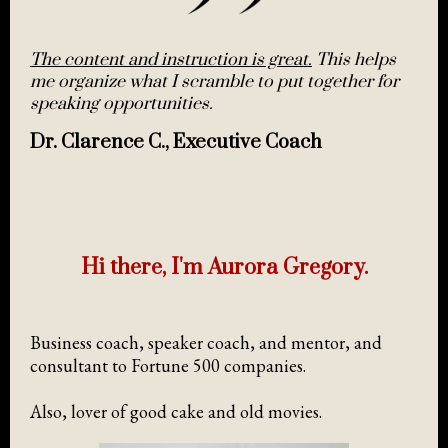
The content and instruction is great.
This helps
me organize what I scramble to put together for
speaking opportunities.
Dr. Clarence C., Executive Coach
Hi there, I'm Aurora Gregory.
Business coach, speaker coach, and mentor, and
consultant to Fortune 500 companies.
Also, lover of good cake and old movies.