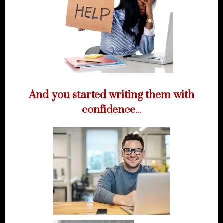
And you started writing them with
confidence...