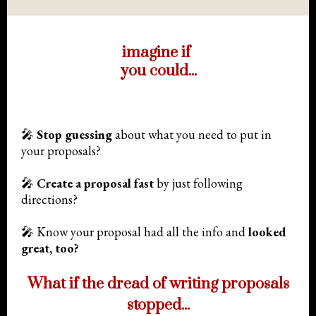
imagine if
you could...
🎤
Stop guessing
about what you need to put in
your proposals?
🎤
Create a proposal fast
by just following
directions?
🎤 Know your proposal had all the info and
l
ooked
great, too?
What if the dread of writing proposals
stopped...