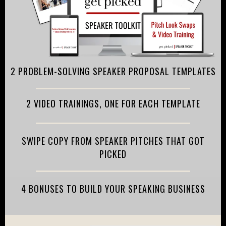
2 PROBLEM-SOLVING SPEAKER PROPOSAL TEMPLATES
2 VIDEO TRAININGS, ONE FOR EACH TEMPLATE
SWIPE COPY FROM SPEAKER PITCHES THAT GOT
PICKED
4 BONUSES TO BUILD YOUR SPEAKING BUSINESS