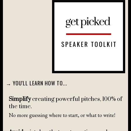
→ YOU'LL LEARN HOW TO...
Simplify
creating powerful pitches, 100% of
the time.
No more guessing where to start, or what to write!