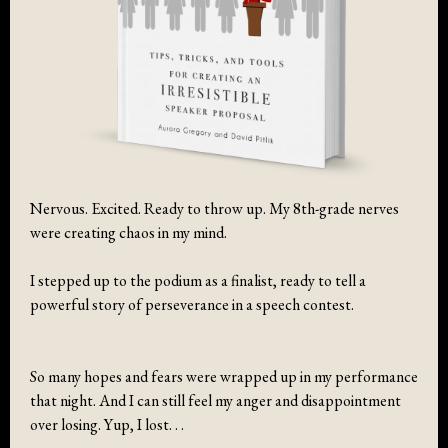
Nervous. Excited. Ready to throw up. My 8th-grade nerves
were creating chaos in my mind.
I stepped up to the podium as a finalist, ready to tell a
powerful story of perseverance in a speech contest.
So many hopes and fears were wrapped up in my performance
that night. And I can still feel my anger and disappointment
over losing. Yup, I lost. . .