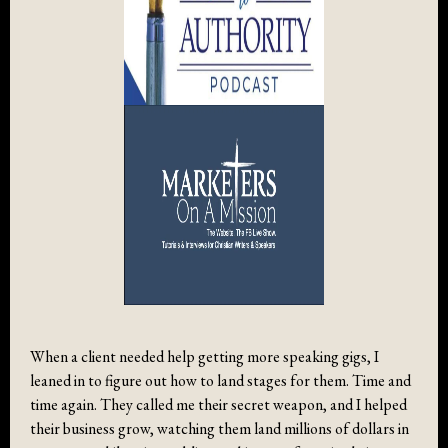
When a client needed help getting more speaking gigs, I
leaned in to figure out how to land stages for them. Time and
time again. They called me their secret weapon, and I helped
their business grow, watching them land millions of dollars in