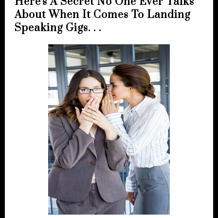
Here's A Secret No One Ever Talks
About When It Comes To Landing
Speaking Gigs. . .