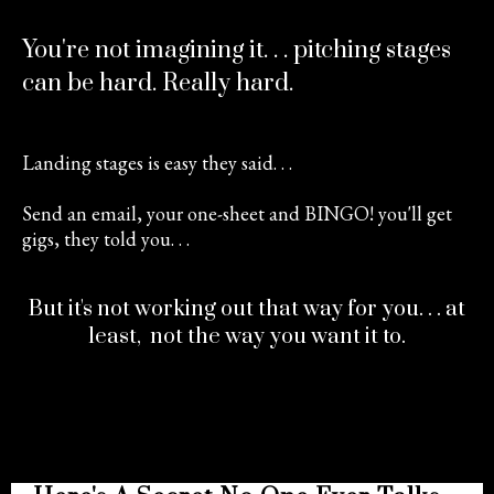
You're not imagining it. . . pitching stages
can be hard. Really hard.
Landing stages is easy they said. . .
Send an email, your one-sheet and BINGO! you'll get
gigs, they told you. . .
But it's not working out that way for you. . . at
least, not the way you want it to.