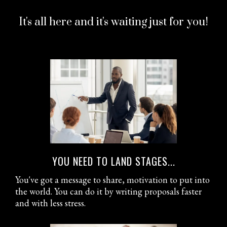
It's all here and it's waiting just for you!
YOU NEED TO LAND STAGES...
You've got a message to share, motivation to put into
the world. You can do it by writing proposals faster
and with less stress.