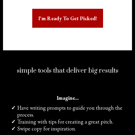
I'm Ready To Get Picked!
simple tools that deliver big results
Imagine...
Have writing prompts to guide you through the
process.
​Training with tips for creating a great pitch.
​Swipe copy for inspiration.