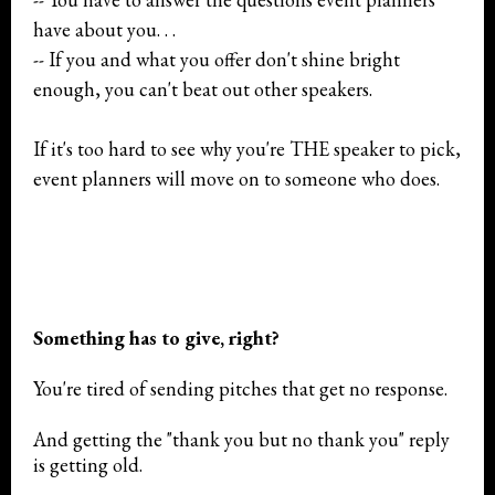
have about you. . .
-- If you and what you offer don't shine bright
enough, you can't beat out other speakers.
If it's too hard to see why you're THE speaker to pick,
event planners will move on to someone who does.
Something has to give, right?
You're tired of sending pitches that get no response.
And getting the "thank you but no thank you" reply
is getting old.