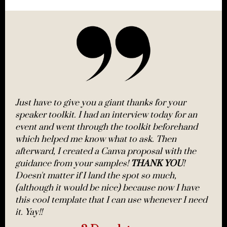
Just have to give you a giant thanks for your
speaker toolkit. I had an interview today for an
event and went through the toolkit beforehand
which helped me know what to ask. Then
afterward, I created a Canva proposal with the
guidance from your samples!
THANK YOU
!
Doesn't matter if I land the spot so much,
(although it would be nice) because now I have
this cool template that I can use whenever I need
it. Yay!!