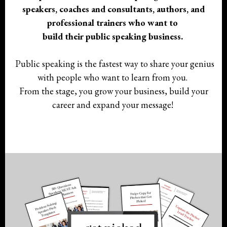
speakers, coaches and consultants, authors, and
professional trainers who want to
build their public speaking business.
Public speaking is the fastest way to share your genius
with people who want to learn from you.
From the stage, you grow your business, build your
career and expand your message!