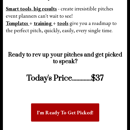
Smart tools, big results
- create irresistible pitches
event planners can't wait to see!
Templates
+
training
+
tools
give you a roadmap to
the perfect pitch, quickly, easily, every single time.
Ready to rev up your pitches and get picked
to speak?
Today's Price.............$37
I'm Ready To Get Picked!