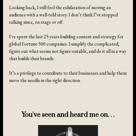
Looking back, I still feel the exhilaration of moving an
audience with a well-told story. I don’t think I’ve stopped
talking since, on stage or off.
I've spent the last 25 years building content and strategy for
global Fortune 500 companies. I simplify the complicated,
figure out what seems not figure-outable, and do it all in a way
that builds their brands.
It’s a privilege to contribute to their businesses and help them
move the needle in the right direction.
You've seen and heard me on. . .