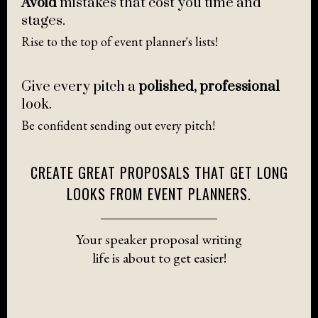
Avoid
mistakes that cost you time and
stages.
Rise to the top of event planner's lists!
Give every pitch a
polished, professional
look.
Be confident sending out every pitch!
CREATE GREAT PROPOSALS THAT GET LONG
LOOKS FROM EVENT PLANNERS.
Your speaker proposal writing
life is about to get easier!