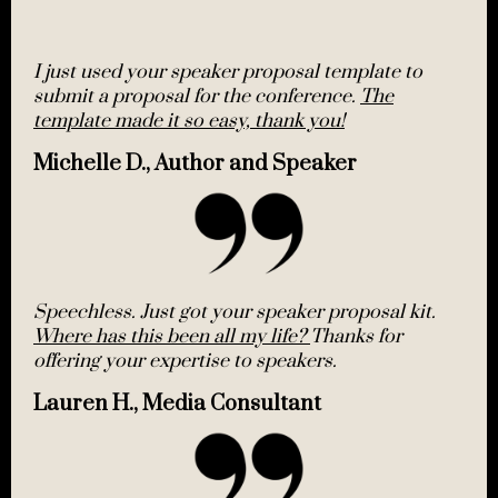
I just used your speaker proposal template to
submit a proposal for the conference.
The
template made it so easy, thank you!
Michelle D., Author and Speaker
Speechless. Just got your speaker proposal kit.
Where has this been all my life?
Thanks for
offering your expertise to speakers.
Lauren H., Media Consultant