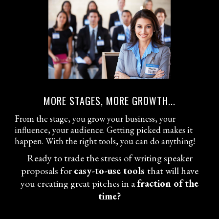
MORE STAGES, MORE GROWTH...
From the stage, you grow your business, your
influence, your audience. Getting picked makes it
happen. With the right tools, you can do anything!
Ready to trade the stress of writing speaker
proposals for
easy-to-use tools
that will have
you creating great pitches in a
fraction of the
time?