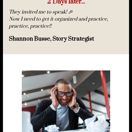
2 Days later...
They invited me to speak! 🎉
Now I need to get it organized and practice,
practice, practice!!
Shannon Busse, Story Strategist