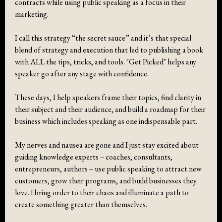
contracts while using public speaking as a focus in their
marketing.
I call this strategy “the secret sauce” and it’s that special
blend of strategy and execution that led to publishing a book
with ALL the tips, tricks, and tools. "Get Picked" helps any
speaker go after any stage with confidence.
These days, I help speakers frame their topics, find clarity in
their subject and their audience, and build a roadmap for their
business which includes speaking as one indispensable part.
My nerves and nausea are gone and I just stay excited about
guiding knowledge experts -- coaches, consultants,
entrepreneurs, authors -- use public speaking to attract new
customers, grow their programs, and build businesses they
love. I bring order to their chaos and illuminate a path to
create something greater than themselves.