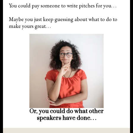
You could pay someone to write pitches for you. . .
Maybe you just keep guessing about what to do to
make yours great. . .
Or, you could do what other
speakers have done. . .